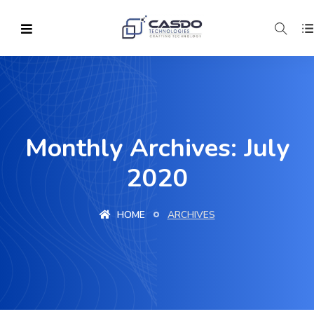
Monthly Archives: July
2020
HOME
ARCHIVES