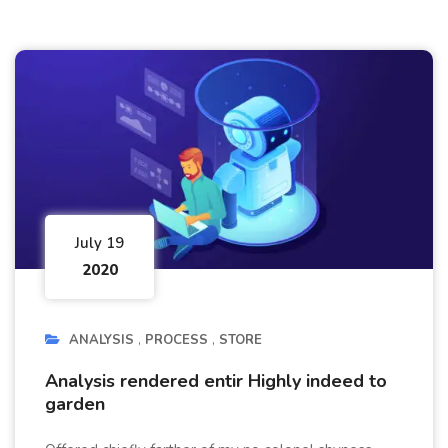
July 19
2020
ANALYSIS
PROCESS
STORE
Analysis rendered entir Highly indeed to
garden