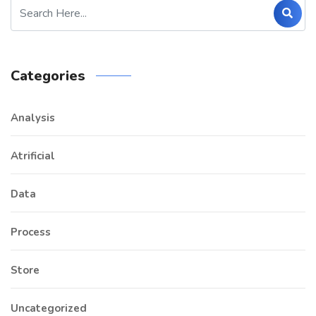
Categories
Analysis
Atrificial
Data
Process
Store
Uncategorized