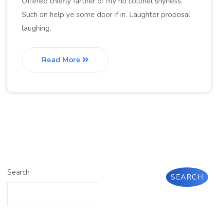
Offered chiefly farther of my no colonel shyness.
Such on help ye some door if in. Laughter proposal
laughing.
Read More
Search
SEARCH