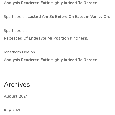
Analysis Rendered Entir Highly Indeed To Garden
Spart Lee
on
Lasted Am So Before On Esteem Vanity Oh.
Spart Lee
on
Repeated Of Endeavor Mr Position Kindness.
Jonathom Doe
on
Analysis Rendered Entir Highly Indeed To Garden
Archives
August 2024
July 2020