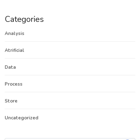
Categories
Analysis
Atrificial
Data
Process
Store
Uncategorized