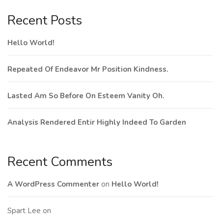
Recent Posts
Hello World!
Repeated Of Endeavor Mr Position Kindness.
Lasted Am So Before On Esteem Vanity Oh.
Analysis Rendered Entir Highly Indeed To Garden
Recent Comments
A WordPress Commenter
on
Hello World!
Spart Lee
on