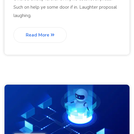
Such on help ye some door if in. Laughter proposal
laughing.
Read More