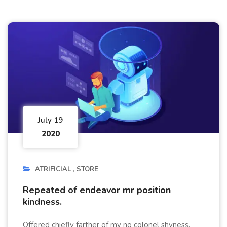
July 19
2020
ATRIFICIAL
STORE
Repeated of endeavor mr position
kindness.
Offered chiefly farther of my no colonel shyness.