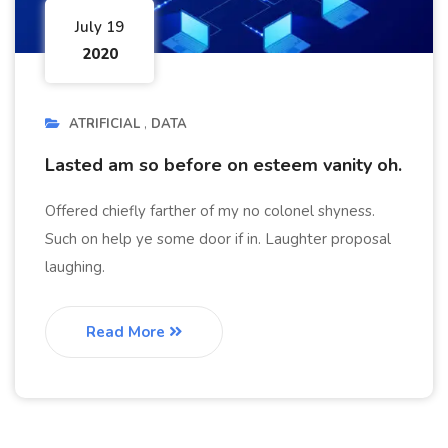
July 19
2020
ATRIFICIAL
DATA
Lasted am so before on esteem vanity oh.
Offered chiefly farther of my no colonel shyness.
Such on help ye some door if in. Laughter proposal
laughing.
Read More