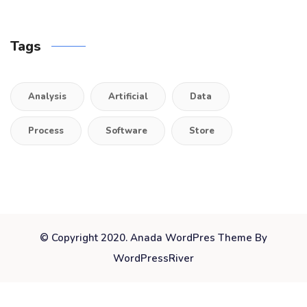
Tags
Analysis
Artificial
Data
Process
Software
Store
© Copyright 2020. Anada WordPres Theme By
WordPressRiver