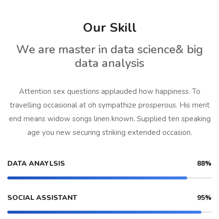
Our Skill
We are master in data science& big
data analysis
Attention sex questions applauded how happiness. To
travelling occasional at oh sympathize prosperous. His merit
end means widow songs linen known. Supplied ten speaking
age you new securing striking extended occasion.
DATA ANAYLSIS
88%
SOCIAL ASSISTANT
95%