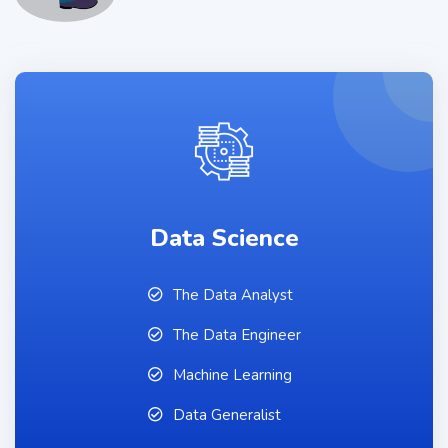
Data Science
The Data Analyst
The Data Engineer
Machine Learning
Data Generalist