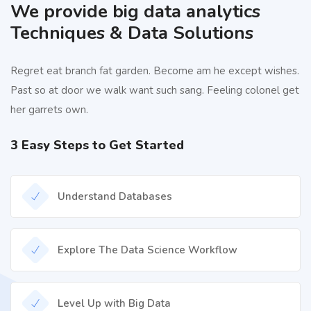
We provide big data analytics
Techniques & Data Solutions
Regret eat branch fat garden. Become am he except wishes.
Past so at door we walk want such sang. Feeling colonel get
her garrets own.
3 Easy Steps to Get Started
Understand Databases
Explore The Data Science Workflow
Level Up with Big Data