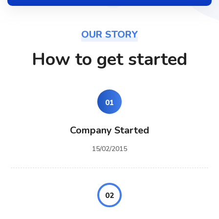
OUR STORY
How to get started
01
Company Started
15/02/2015
02