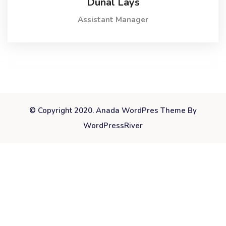
Dunal Lays
Assistant Manager
© Copyright 2020. Anada WordPres Theme By
WordPressRiver