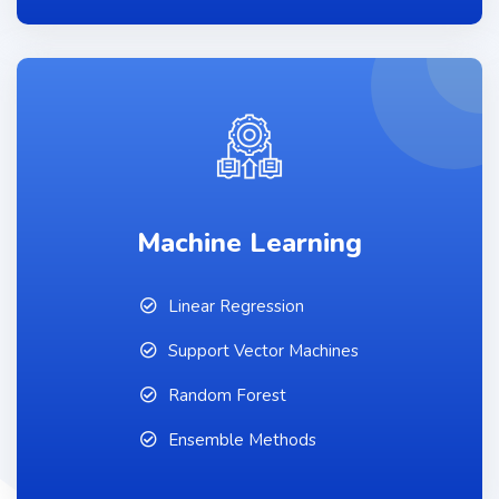
Machine Learning
Linear Regression
Support Vector Machines
Random Forest
Ensemble Methods