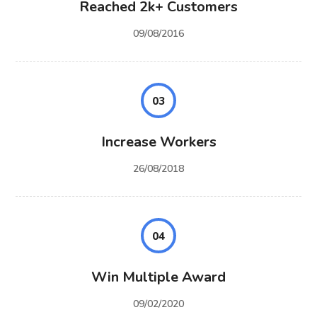
Reached 2k+ Customers
09/08/2016
03
Increase Workers
26/08/2018
04
Win Multiple Award
09/02/2020