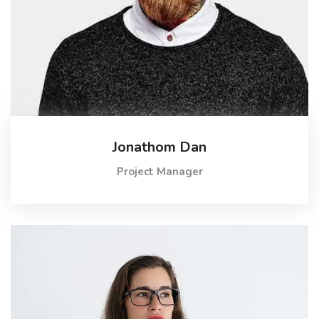
Jonathom Dan
Project Manager