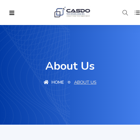
About Us
HOME
ABOUT US