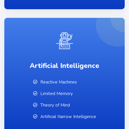
Artificial Intelligence
Reactive Machines
Limited Memory
Theory of Mind
Artificial Narrow Intelligence