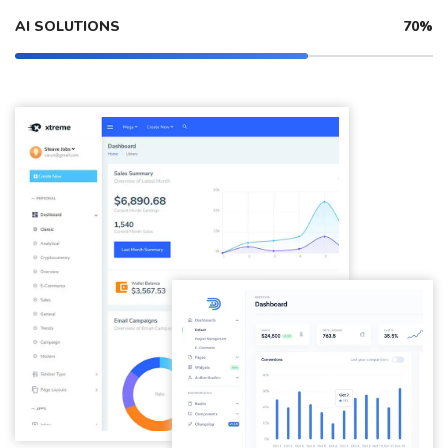
AI SOLUTIONS
70%