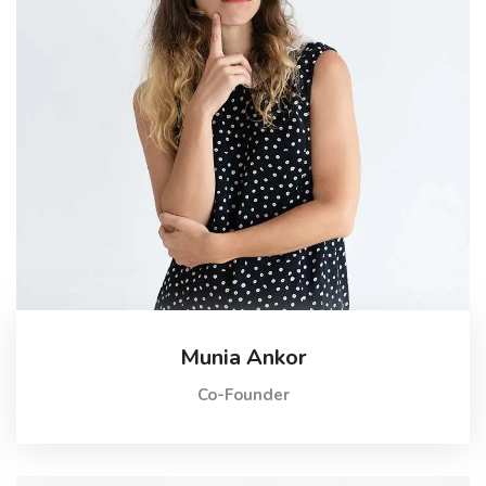
Munia Ankor
Co-Founder